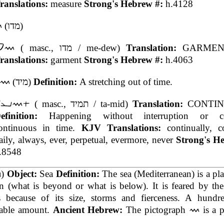
ranslations:
measure
Strong's Hebrew #:
h.4128
(מדו)
( masc., מדו / me-dew)
Translation:
GARME
ranslations:
garment
Strong's Hebrew #:
h.4063
(מיד)
Definition:
A stretching out of time.
( masc., תמיד / ta-mid)
Translation:
CONTI
efinition:
Happening without interruption or ces
ontinuous in time.
KJV Translations:
continually, c
aily, always, ever, perpetual, evermore, never
Strong's H
.8548
(מה)
Object:
Sea
Definition:
The sea (Mediterranean) is a pla
 (what is beyond or what is below). It is feared by the
 because of its size, storms and fierceness. A hundr
able amount.
Ancient Hebrew:
The pictograph
is a p