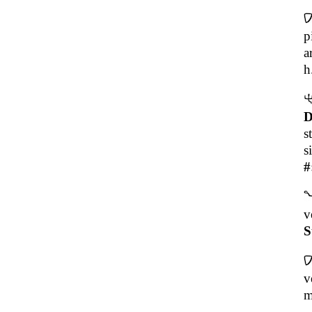
p
a
h
D
s
s
#
v
S
v
m