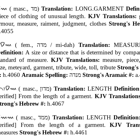
( masc., מד)
Translation:
LONG.GARMENT
Defin
iece of clothing of unusual length.
KJV Translations:
rmour, measure, raiment, judgment, clothes
Strong's H
.4055
( fem., מדה / mi-dah)
Translation:
MEASUR
efinition:
A size or distance that is determined by compa
tandard of measure.
KJV Translations:
measure, piece,
ize, meteyard, garment, tribute, wide, toll, tribute
Strong's
:
h.4060
Aramaic Spelling:
מנדה
Strong's Aramaic #:
a
( masc., מדון)
Translation:
LENGTH
Definitio
erified] From the length of a garment.
KJV Translation
trong's Hebrew #:
h.4067
( masc., ממד)
Translation:
LENGTH
Definitio
erified] From the length of a garment.
KJV Transl
easures
Strong's Hebrew #:
h.4461