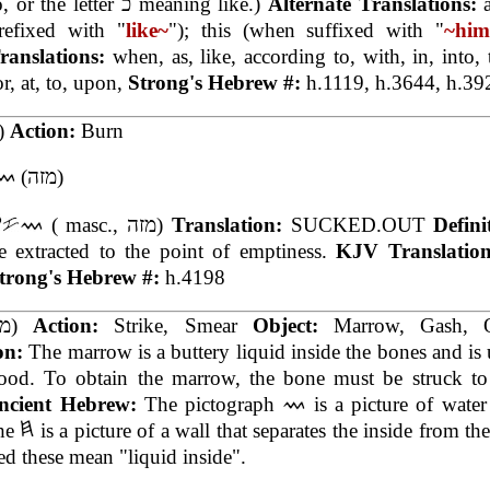
to, or the letter כ meaning like.)
Alternate Translations:
refixed with "
like~
"); this (when suffixed with "
~hi
ranslations:
when, as, like, according to, with, in, into,
or, at, to, upon,
Strong's Hebrew #:
h.1119, h.3644, h.39
(מז)
Action:
Burn
(מזה)
( masc., מזה)
Translation:
SUCKED.OUT
Defini
e extracted to the point of emptiness.
KJV Translatio
trong's Hebrew #:
h.4198
(מח)
Action:
Strike, Smear
Object:
Marrow, Gash, O
ion:
The marrow is a buttery liquid inside the bones and is 
food. To obtain the marrow, the bone must be struck to 
ncient Hebrew:
The pictograph
is a picture of water
the
is a picture of a wall that separates the inside from th
 these mean "liquid inside".