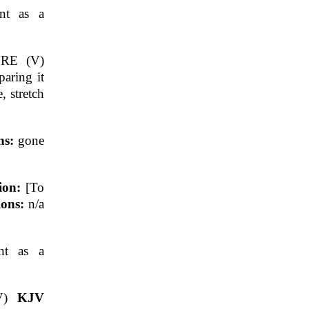
nt as a
RE (V)
aring it
, stretch
ns:
gone
tion:
[To
ions:
n/a
nt as a
V)
KJV