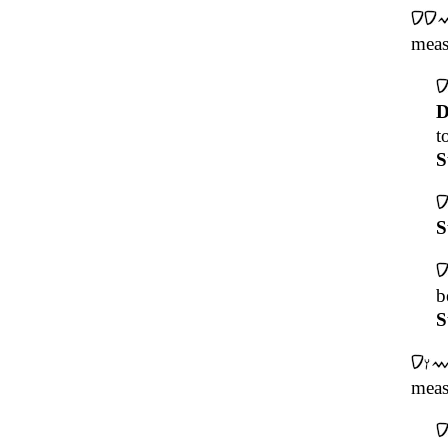
meas
D
t
S
S
b
S
meas