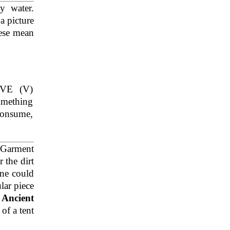
y water.
 a picture
hese mean
VE (V)
omething
consume,
 Garment
 the dirt
one could
lar piece
.
Ancient
 of a tent