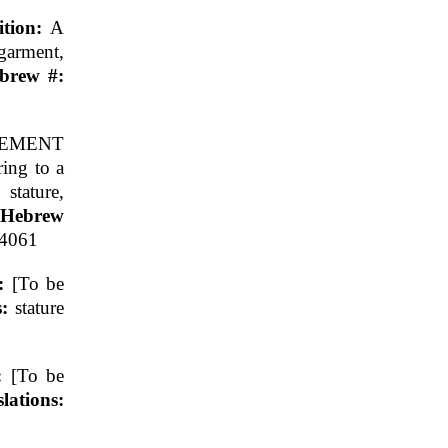
ition:
A
garment,
ebrew #:
EMENT
ring to a
 stature,
 Hebrew
.4061
n:
[To be
s:
stature
n:
[To be
ations: