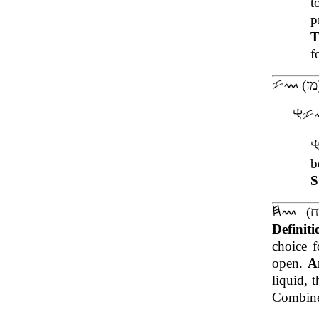
p
T
f
b
S
Definit
choice 
open.
A
liquid, 
Combined