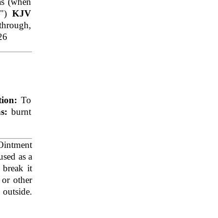
as (when
m
")
KJV
 through,
26
tion:
To
ns:
burnt
intment
used as a
break it
 or other
e outside.