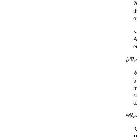
t
o
A
e
b
m
s
a
D