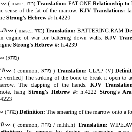
( masc., מח)
Translation:
FAT.ONE
Relationship to
he sense of the fat of the marrow.
KJV Translations:
fa
ne
Strong's Hebrew #:
h.4220
( masc., מחי)
Translation:
BATTERING.RAM
De
n engine of war for battering down walls.
KJV Transl
ngine
Strong's Hebrew #:
h.4239
(מחא)
( common, מחא )
Translation:
CLAP (V)
Defini
e verified] The striking of the bone to break it open to a
arrow. The clapping of the hands.
KJV Translatio
mote, hang
Strong's Hebrew #:
h.4222
Strong's Ara
.4223
(מחה)
Definition:
The smearing of the marrow onto a f
( common, מחה / m.hh.h)
Translation:
WIPE.AW
efinition:
To remove by drying or sweeping away 