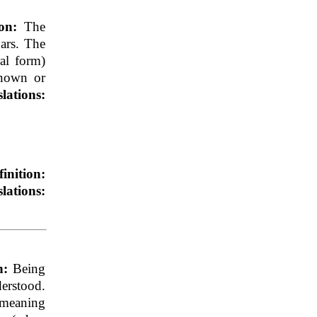
ion:
The
jars. The
ral form)
known or
lations:
finition:
lations:
on:
Being
erstood.