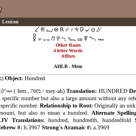
Lexicon
Other Roots
4 letter Words
Affixes
AHLB - Mem
(מא)
Object:
Hundred
( fem., מאה / mey-ah)
Translation:
HUNDRED
De
 specific number but also a large amount without any ref
 specific number.
Relationship to Root:
Originally an un
mount, but also to mean a hundred.
Alternate Spelli
JV Translations:
hundred, hundredth, hundredfold
ebrew #:
h.3967
Strong's Aramaic #:
a.3969