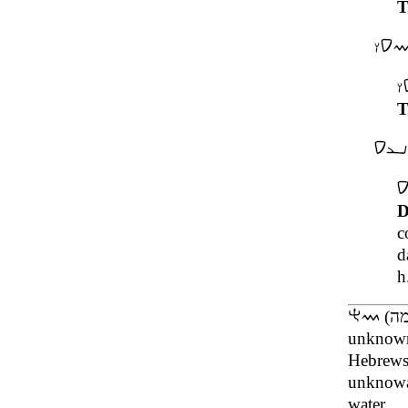
T
T
D
c
d
h
unknown
Hebrews
unknow
water.