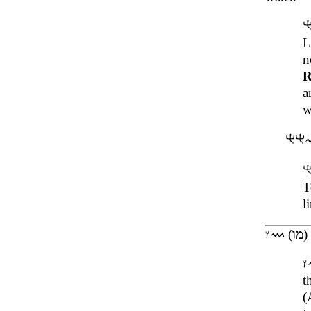
L
n
R
a
w
T
l
(מו)
t
(Al