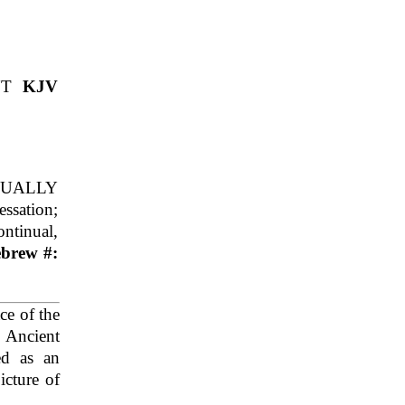
NT
KJV
NUALLY
sation;
ontinual,
ebrew #:
ce of the
 Ancient
ed as an
icture of