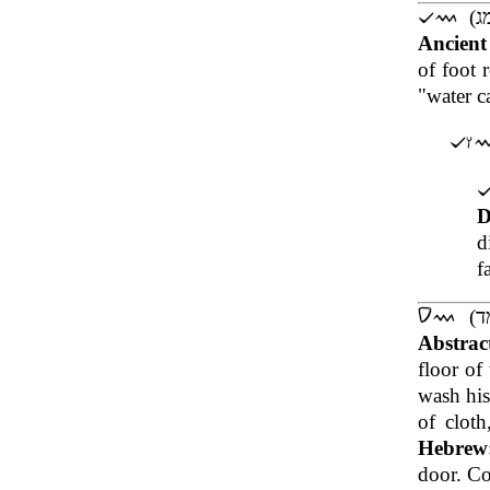
Ancien
of foot 
"water ca
D
d
f
Abstrac
floor of
wash his
of cloth
Hebrew
door. Co