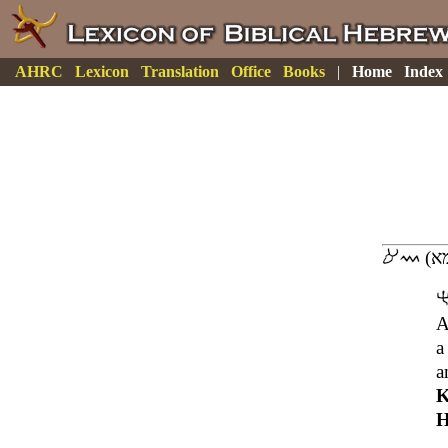
AHRC
Lexicon
Translation
Office
Books
|
Home
Index
A
a
a
K
H