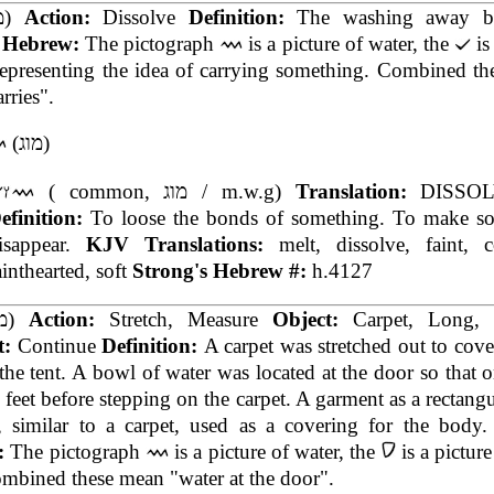
(מג)
Action:
Dissolve
Definition:
The washing away b
t Hebrew:
The pictograph
is a picture of water, the
is
representing the idea of carrying something. Combined t
rries".
(מוג)
( common, מוג / m.w.g)
Translation:
DISSOL
efinition:
To loose the bonds of something. To make s
isappear.
KJV Translations:
melt, dissolve, faint, 
ainthearted, soft
Strong's Hebrew #:
h.4127
(מד)
Action:
Stretch, Measure
Object:
Carpet, Long,
t:
Continue
Definition:
A carpet was stretched out to cover
 the tent. A bowl of water was located at the door so that 
 feet before stepping on the carpet. A garment as a rectangu
, similar to a carpet, used as a covering for the body
:
The pictograph
is a picture of water, the
is a picture
mbined these mean "water at the door".