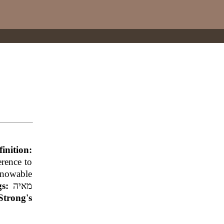
finition:
erence to
knowable
ngs:
מאיה
Strong's