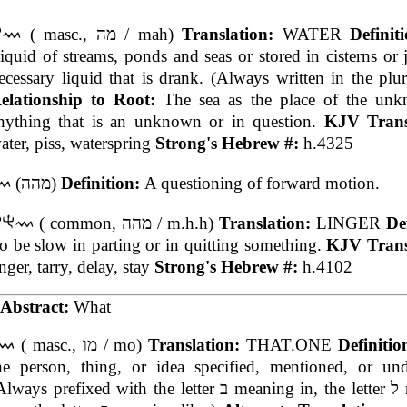
( masc., מה / mah)
Translation:
WATER
Definit
iquid of streams, ponds and seas or stored in cisterns or 
ecessary liquid that is drank. (Always written in the plu
elationship to Root:
The sea as the place of the un
nything that is an unknown or in question.
KJV Trans
ater, piss, waterspring
Strong's Hebrew #:
h.4325
(מהה)
Definition:
A questioning of forward motion.
( common, מהה / m.h.h)
Translation:
LINGER
De
o be slow in parting or in quitting something.
KJV Trans
inger, tarry, delay, stay
Strong's Hebrew #:
h.4102
Abstract:
What
( masc., מו / mo)
Translation:
THAT.ONE
Definiti
he person, thing, or idea specified, mentioned, or und
ways prefixed with the letter ב meaning in, the letter ל meaning