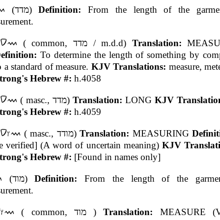
(מדד)
Definition:
From the length of the garme
urement.
( common, מדד / m.d.d)
Translation:
MEASU
efinition:
To determine the length of something by comp
o a standard of measure.
KJV Translations:
measure, mete
trong's Hebrew #:
h.4058
( masc., מדד)
Translation:
LONG
KJV Translatio
trong's Hebrew #:
h.4059
( masc., מודד)
Translation:
MEASURING
Defini
e verified] (A word of uncertain meaning)
KJV Translat
trong's Hebrew #:
[Found in names only]
(מוד)
Definition:
From the length of the garme
urement.
( common, מוד )
Translation:
MEASURE (