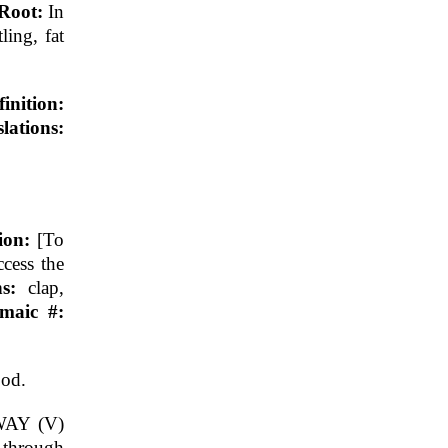
 Root:
In
tling, fat
finition:
ations:
tion:
[To
ccess the
ns:
clap,
maic #:
ood.
AY (V)
through