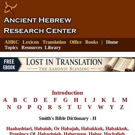
AHRC
Lexicon
Translation
Office
Books
|
Home
Topics
Resources
Library
Introduction
A
B
C
D
E
F
G
H
I
J
K
L
M
N
O
P
Q
R
S
T
U
V
W
Y
Z
Smith's Bible Dictionary - H
Haahashtari
,
Habaiah, Or Habajah
,
Habakkuk
,
Habakkuk,
Prophecy Of
,
Habaziniah
,
Habergeon
,
Habor
,
Hachaliah
,