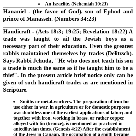
An Israelite. (Nehemiah 10:23)
Hananiel
- (the favor of God), son of Ephod and
prince of Manasseh. (Numbers 34:23)
Handicraft
- (Acts 18:3; 19:25; Revelation 18:22) A
trade was taught to ail the Jewish boys as a
necessary part of their education. Even the greatest
rabbis maintained themselves by trades (Delitzsch).
Says Rabbi Jehuda, "He who does not teach his son
a trade is much the same as if he taught him to be a
thief". In the present article brief notice only can be
given of such handicraft trades as are mentioned in
Scripture.
Smiths or metal-workers. The preparation of iron for
use either in war, in agriculture or for domestic purposes
was doubtless one of the earliest applications of labor; and
together with iron, working in brass, or rather copper
alloyed with tin (bronze), is mentioned as practiced in
antediluvian times. (Genesis 4:22) After the establishment
of the Jews in Canaan, the occupation of a smith became