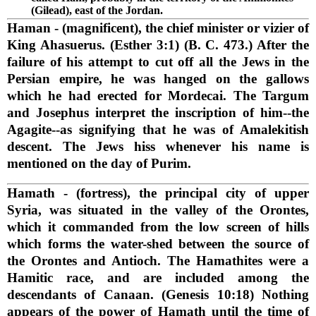
(Gilead), east of the Jordan.
Haman
- (magnificent), the chief minister or vizier of
King Ahasuerus. (Esther 3:1) (B. C. 473.) After the
failure of his attempt to cut off all the Jews in the
Persian empire, he was hanged on the gallows
which he had erected for Mordecai. The Targum
and Josephus interpret the inscription of him--the
Agagite--as signifying that he was of Amalekitish
descent. The Jews hiss whenever his name is
mentioned on the day of Purim.
Hamath
- (fortress), the principal city of upper
Syria, was situated in the valley of the Orontes,
which it commanded from the low screen of hills
which forms the water-shed between the source of
the Orontes and Antioch. The Hamathites were a
Hamitic race, and are included among the
descendants of Canaan. (Genesis 10:18) Nothing
appears of the power of Hamath until the time of