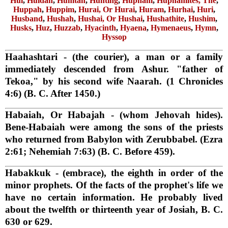
Hul
,
Huldah
,
Humtah
,
Hunting
,
Hupham
,
Huphamites, The
,
Huppah
,
Huppim
,
Hurai, Or Hurai
,
Huram
,
Hurhai
,
Huri
,
Husband
,
Hushah
,
Hushai, Or Hushai
,
Hushathite
,
Hushim
,
Husks
,
Huz
,
Huzzab
,
Hyacinth
,
Hyaena
,
Hymenaeus
,
Hymn
,
Hyssop
Haahashtari
- (the courier), a man or a family
immediately descended from Ashur. "father of
Tekoa," by his second wife Naarah. (1 Chronicles
4:6) (B. C. After 1450.)
Habaiah, Or Habajah
- (whom Jehovah hides).
Bene-Habaiah were among the sons of the priests
who returned from Babylon with Zerubbabel. (Ezra
2:61; Nehemiah 7:63) (B. C. Before 459).
Habakkuk
- (embrace), the eighth in order of the
minor prophets. Of the facts of the prophet's life we
have no certain information. He probably lived
about the twelfth or thirteenth year of Josiah, B. C.
630 or 629.