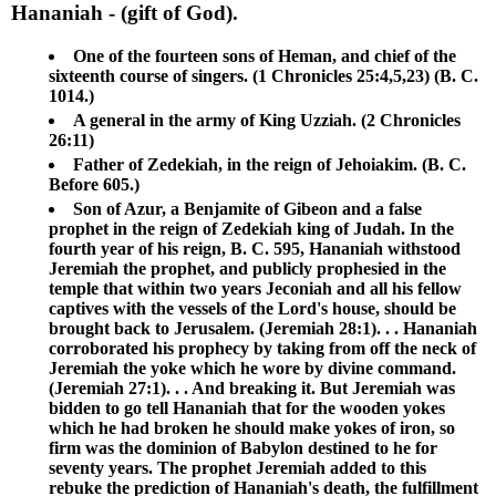
Hananiah
- (gift of God).
One of the fourteen sons of Heman, and chief of the
sixteenth course of singers. (1 Chronicles 25:4,5,23) (B. C.
1014.)
A general in the army of King Uzziah. (2 Chronicles
26:11)
Father of Zedekiah, in the reign of Jehoiakim. (B. C.
Before 605.)
Son of Azur, a Benjamite of Gibeon and a false
prophet in the reign of Zedekiah king of Judah. In the
fourth year of his reign, B. C. 595, Hananiah withstood
Jeremiah the prophet, and publicly prophesied in the
temple that within two years Jeconiah and all his fellow
captives with the vessels of the Lord's house, should be
brought back to Jerusalem. (Jeremiah 28:1). . . Hananiah
corroborated his prophecy by taking from off the neck of
Jeremiah the yoke which he wore by divine command.
(Jeremiah 27:1). . . And breaking it. But Jeremiah was
bidden to go tell Hananiah that for the wooden yokes
which he had broken he should make yokes of iron, so
firm was the dominion of Babylon destined to he for
seventy years. The prophet Jeremiah added to this
rebuke the prediction of Hananiah's death, the fulfillment