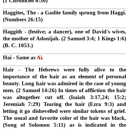
(1 Chronicles 6:30)
Haggites, The
- a Gadite family sprung from Haggi.
(Numbers 26:15)
Haggith
- (festive; a dancer), one of David's wives,
the mother of Adonijah. (2 Samuel 3:4; 1 Kings 1:6)
(B. C. 1053.)
Hai
- Same as
Ai
.
Hair
- The Hebrews were fully alive to the
importance of the hair as an element of personal
beauty. Long hair was admired in the case of young
men. (2 Samuel 14:26) In times of affliction the hair
was altogether cut off. (Isaiah 3:17,24; 15:2;
Jeremiah 7:29) Tearing the hair (Ezra 9:3) and
letting it go dishevelled were similar tokens of grief.
The usual and favorite color of the hair was black,
(Song of Solomon 5:11) as is indicated in the