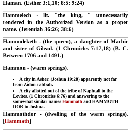
Haman. (Esther 3:1,10; 8:5; 9:24)
Hammelech
- lit. "the king, " unnecessarily
rendered in the Authorized Version as a proper
name. (Jeremiah 36:26; 38:6)
Hammoleketh
- (the queen), a daughter of Machir
and sister of Gilead. (1 Chronicles 7:17,18) (B. C.
Between 1706 and 1491.)
Hammon
- (warm springs).
A city in Asher, (Joshua 19:28) apparently not far
from Zidon-rabbah.
A city allotted out of the tribe of Naphtali to the
Levites, (1 Chronicles 6:76) and answering to the
somewhat similar names
Hammath
and HAMMOTH-
DOR in Joshua.
Hammothdor
- (dwelling of the warm springs).
[
Hammath
]