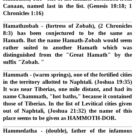
Canaan, named last in the list. (Genesis 10:18; 1
Chronicles 1:16)
Hamathzobah
- (fortress of Zobah), (2 Chronicles
8:3) has been conjectured to be the same as
Hamath. But the name Hamath-Zobah would seem
rather suited to another Hamath which was
distinguished from the "Great Hamath" by the
suffix "Zobah. "
Hammath
- (warm springs), one of the fortified cities
in the territory allotted to Naphtali. (Joshua 19:35)
It was near Tiberias, one mile distant, and had its
name Chammath, "hot baths," because it contained
those of Tiberias. In the list of Levitical cities given
out of Naphtali, (Joshua 21:32) the name of this
place seems to be given as HAMMOTH-DOR.
Hammedatha
- (double), father of the infamous