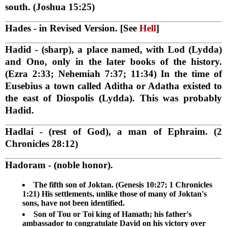
south. (Joshua 15:25)
Hades
- in Revised Version. [See
Hell
]
Hadid
- (sharp), a place named, with Lod (Lydda)
and Ono, only in the later books of the history.
(Ezra 2:33; Nehemiah 7:37; 11:34) In the time of
Eusebius a town called Aditha or Adatha existed to
the east of Diospolis (Lydda). This was probably
Hadid.
Hadlai
- (rest of God), a man of Ephraim. (2
Chronicles 28:12)
Hadoram
- (noble honor).
The fifth son of Joktan. (Genesis 10:27; 1 Chronicles
1:21) His settlements, unlike those of many of Joktan's
sons, have not been identified.
Son of Tou or Toi king of Hamath; his father's
ambassador to congratulate David on his victory over