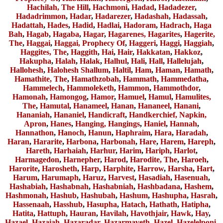
Hachilah, The Hill
,
Hachmoni
,
Hadad
,
Hadadezer
,
Hadadrimmon
,
Hadar
,
Hadarezer
,
Hadashah
,
Hadassah
,
Hadattah
,
Hades
,
Hadid
,
Hadlai
,
Hadoram
,
Hadrach
,
Haga
Bah
,
Hagab
,
Hagaba
,
Hagar
,
Hagarenes, Hagarites
,
Hagerite,
The
,
Haggai
,
Haggai, Prophecy Of
,
Haggeri
,
Haggi
,
Haggiah
,
Haggites, The
,
Haggith
,
Hai
,
Hair
,
Hakkatan
,
Hakkoz
,
Hakupha
,
Halah
,
Halak
,
Halhul
,
Hali
,
Hall
,
Hallelujah
,
Hallohesh
,
Halohesh Shallum
,
Haltil
,
Ham
,
Haman
,
Hamath
,
Hamathite, The
,
Hamathzobah
,
Hammath
,
Hammedatha
,
Hammelech
,
Hammoleketh
,
Hammon
,
Hammothdor
,
Hamonah
,
Hamongog
,
Hamor
,
Hamuel
,
Hamul
,
Hamulites,
The
,
Hamutal
,
Hanameel
,
Hanan
,
Hananeel
,
Hanani
,
Hananiah
,
Hananiel
,
Handicraft
,
Handkerchief, Napkin,
Apron
,
Hanes
,
Hanging, Hangings
,
Haniel
,
Hannah
,
Hannathon
,
Hanoch
,
Hanun
,
Haphraim
,
Hara
,
Haradah
,
Haran
,
Hararite
,
Harbona
,
Harbonah
,
Hare
,
Harem
,
Hareph
,
Hareth
,
Harhaiah
,
Harhur
,
Harim
,
Hariph
,
Harlot
,
Harmagedon
,
Harnepher
,
Harod
,
Harodite, The
,
Haroeh
,
Harorite
,
Harosheth
,
Harp
,
Harphite
,
Harrow
,
Harsha
,
Hart
,
Harum
,
Harumaph
,
Haruz
,
Harvest
,
Hasadiah
,
Hasenuah
,
Hashabiah
,
Hashabnah
,
Hashabniah
,
Hashbadana
,
Hashem
,
Hashmonah
,
Hashub
,
Hashubah
,
Hashum
,
Hashupha
,
Hasrah
,
Hassenaah
,
Hasshub
,
Hasupha
,
Hatach
,
Hathath
,
Hatipha
,
Hatita
,
Hattuph
,
Hauran
,
Havilah
,
Havothjair
,
Hawk
,
Hay
,
Hazael
,
Hazaiah
,
Hazaradar
,
Hazarmaveth
,
Hazel
,
Hazelelponi
,