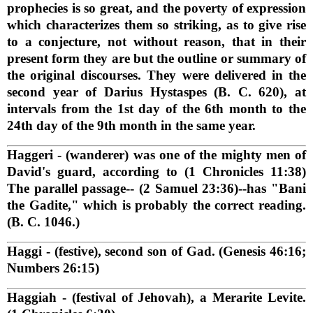
prophecies is so great, and the poverty of expression
which characterizes them so striking, as to give rise
to a conjecture, not without reason, that in their
present form they are but the outline or summary of
the original discourses. They were delivered in the
second year of Darius Hystaspes (B. C. 620), at
intervals from the 1st day of the 6th month to the
24th day of the 9th month in the same year.
Haggeri
- (wanderer) was one of the mighty men of
David's guard, according to (1 Chronicles 11:38)
The parallel passage-- (2 Samuel 23:36)--has "Bani
the Gadite," which is probably the correct reading.
(B. C. 1046.)
Haggi
- (festive), second son of Gad. (Genesis 46:16;
Numbers 26:15)
Haggiah
- (festival of Jehovah), a Merarite Levite.