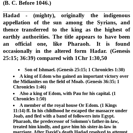
(B. C. Before 1046.)
Hadad
- (mighty), originally the indigenous
appellation of the sun among the Syrians, and
thence transferred to the king as the highest of
earthly authorities. The title appears to have been
an official one, like Pharaoh. It is found
occasionally in the altered form Hadar. (Genesis
25:15; 36:39) compared with 1Chr 1:30,50
Son of Ishmael. (Genesis 25:15; 1 Chronicles 1:30)
A king of Edom who gained an important victory over
the Midianites on the field of Moab. (Genesis 36:35; 1
Chronicles 1:46)
Also a king of Edom, with Pau for his capital. (1
Chronicles 1:50)
A member of the royal house Or Edom. (1 Kings
11:14) ff. In his childhood he escaped the massacre under
Joab, and fled with a band of followers into Egypt.
Pharaoh, the predecessor of Solomon's father-in-law,
treated him kindly, and gave him his sister-in-law in
marriage. After David's death Hadad resolved to attempt