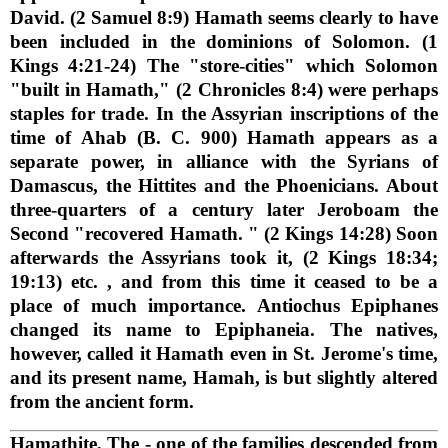
David. (2 Samuel 8:9) Hamath seems clearly to have
been included in the dominions of Solomon. (1
Kings 4:21-24) The "store-cities" which Solomon
"built in Hamath," (2 Chronicles 8:4) were perhaps
staples for trade. In the Assyrian inscriptions of the
time of Ahab (B. C. 900) Hamath appears as a
separate power, in alliance with the Syrians of
Damascus, the Hittites and the Phoenicians. About
three-quarters of a century later Jeroboam the
Second "recovered Hamath. " (2 Kings 14:28) Soon
afterwards the Assyrians took it, (2 Kings 18:34;
19:13) etc. , and from this time it ceased to be a
place of much importance. Antiochus Epiphanes
changed its name to Epiphaneia. The natives,
however, called it Hamath even in St. Jerome's time,
and its present name, Hamah, is but slightly altered
from the ancient form.
Hamathite, The
- one of the families descended from