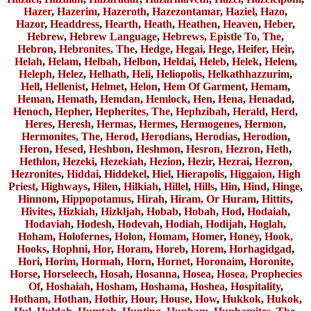
Hazer
,
Hazerim
,
Hazeroth
,
Hazezontamar
,
Haziel
,
Hazo
,
Hazor
,
Headdress
,
Hearth
,
Heath
,
Heathen
,
Heaven
,
Heber
,
Hebrew
,
Hebrew Language
,
Hebrews, Epistle To, The
,
Hebron
,
Hebronites, The
,
Hedge
,
Hegai
,
Hege
,
Heifer
,
Heir
,
Helah
,
Helam
,
Helbah
,
Helbon
,
Heldai
,
Heleb
,
Helek
,
Helem
,
Heleph
,
Helez
,
Helhath
,
Heli
,
Heliopolis
,
Helkathhazzurim
,
Hell
,
Hellenist
,
Helmet
,
Helon
,
Hem Of Garment
,
Hemam
,
Heman
,
Hemath
,
Hemdan
,
Hemlock
,
Hen
,
Hena
,
Henadad
,
Henoch
,
Hepher
,
Hepherites, The
,
Hephzibah
,
Herald
,
Herd
,
Heres
,
Heresh
,
Hermas
,
Hermes
,
Hermogenes
,
Hermon
,
Hermonites, The
,
Herod
,
Herodians
,
Herodias
,
Herodion
,
Heron
,
Hesed
,
Heshbon
,
Heshmon
,
Hesron, Hezron
,
Heth
,
Hethlon
,
Hezeki
,
Hezekiah
,
Hezion
,
Hezir
,
Hezrai
,
Hezron
,
Hezronites
,
Hiddai
,
Hiddekel
,
Hiel
,
Hierapolis
,
Higgaion
,
High
Priest
,
Highways
,
Hilen
,
Hilkiah
,
Hillel
,
Hills
,
Hin
,
Hind
,
Hinge
,
Hinnom
,
Hippopotamus
,
Hirah
,
Hiram, Or Huram
,
Hittits
,
Hivites
,
Hizkiah
,
Hizkljah
,
Hobab
,
Hobah
,
Hod
,
Hodaiah
,
Hodaviah
,
Hodesh
,
Hodevah
,
Hodiah
,
Hodijah
,
Hoglah
,
Hoham
,
Holofernes
,
Holon
,
Homam
,
Homer
,
Honey
,
Hook,
Hooks
,
Hophni
,
Hor
,
Horam
,
Horeb
,
Horem
,
Horhagidgad
,
Hori
,
Horim
,
Hormah
,
Horn
,
Hornet
,
Horonaim
,
Horonite
,
Horse
,
Horseleech
,
Hosah
,
Hosanna
,
Hosea
,
Hosea, Prophecies
Of
,
Hoshaiah
,
Hosham
,
Hoshama
,
Hoshea
,
Hospitality
,
Hotham
,
Hothan
,
Hothir
,
Hour
,
House
,
How
,
Hukkok
,
Hukok
,