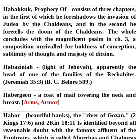
Habakkuk, Prophecy Of
- consists of three chapters,
in the first of which he foreshadows the invasion of
Judea by the Chaldeans, and in the second he
foretells the doom of the Chaldeans. The whole
concludes with the magnificent psalm in ch. 3, a
composition unrivalled for boldness of conception,
sublimity of thought and majesty of diction.
Habaziniah
- (light of Jehovah), apparently the
head of one of the families of the Rechabites.
(Jeremiah 35:3) (B. C. Before 589.)
Habergeon
- a coat of mail covering the neck and
breast. [
Arms, Armor
]
Habor
- (beautiful banks), the "river of Gozan," (2
Kings 17:6) and 2Kin 18:11 Is identified beyond all
reasonable doubt with the famous affluent of the
Euphrates, which is called Aborrhas and Chaboras