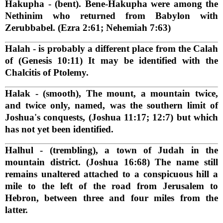
Hakupha
- (bent). Bene-Hakupha were among the
Nethinim who returned from Babylon with
Zerubbabel. (Ezra 2:61; Nehemiah 7:63)
Halah
- is probably a different place from the Calah
of (Genesis 10:11) It may be identified with the
Chalcitis of Ptolemy.
Halak
- (smooth), The mount, a mountain twice,
and twice only, named, was the southern limit of
Joshua's conquests, (Joshua 11:17; 12:7) but which
has not yet been identified.
Halhul
- (trembling), a town of Judah in the
mountain district. (Joshua 16:68) The name still
remains unaltered attached to a conspicuous hill a
mile to the left of the road from Jerusalem to
Hebron, between three and four miles from the
latter.