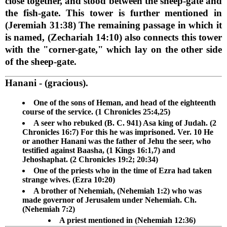
close together, and stood between the sheep-gate and
the fish-gate. This tower is further mentioned in
(Jeremiah 31:38) The remaining passage in which it
is named, (Zechariah 14:10) also connects this tower
with the "corner-gate," which lay on the other side
of the sheep-gate.
Hanani
- (gracious).
One of the sons of Heman, and head of the eighteenth
course of the service. (1 Chronicles 25:4,25)
A seer who rebuked (B. C. 941) Asa king of Judah. (2
Chronicles 16:7) For this he was imprisoned. Ver. 10 He
or another Hanani was the father of Jehu the seer, who
testified against Baasha, (1 Kings 16:1,7) and
Jehoshaphat. (2 Chronicles 19:2; 20:34)
One of the priests who in the time of Ezra had taken
strange wives. (Ezra 10:20)
A brother of Nehemiah, (Nehemiah 1:2) who was
made governor of Jerusalem under Nehemiah. Ch.
(Nehemiah 7:2)
A priest mentioned in (Nehemiah 12:36)