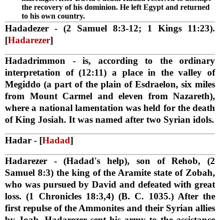
the recovery of his dominion. He left Egypt and returned
to his own country.
Hadadezer
- (2 Samuel 8:3-12; 1 Kings 11:23).
[
Hadarezer
]
Hadadrimmon
- is, according to the ordinary
interpretation of (12:11) a place in the valley of
Megiddo (a part of the plain of Esdraelon, six miles
from Mount Carmel and eleven from Nazareth),
where a national lamentation was held for the death
of King Josiah. It was named after two Syrian idols.
Hadar
- [
Hadad
]
Hadarezer
- (Hadad's help), son of Rehob, (2
Samuel 8:3) the king of the Aramite state of Zobah,
who was pursued by David and defeated with great
loss. (1 Chronicles 18:3,4) (B. C. 1035.) After the
first repulse of the Ammonites and their Syrian allies
by Joab, Hadarezer sent his army to the assistance