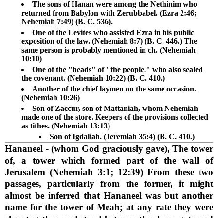
The sons of Hanan were among the Nethinim who
returned from Babylon with Zerubbabel. (Ezra 2:46;
Nehemiah 7:49) (B. C. 536).
One of the Levites who assisted Ezra in his public
exposition of the law. (Nehemiah 8:7) (B. C. 446.) The
same person is probably mentioned in ch. (Nehemiah
10:10)
One of the "heads" of "the people," who also sealed
the covenant. (Nehemiah 10:22) (B. C. 410.)
Another of the chief laymen on the same occasion.
(Nehemiah 10:26)
Son of Zaccur, son of Mattaniah, whom Nehemiah
made one of the store. Keepers of the provisions collected
as tithes. (Nehemiah 13:13)
Son of Igdaliah. (Jeremiah 35:4) (B. C. 410.)
Hananeel
- (whom God graciously gave), The tower
of, a tower which formed part of the wall of
Jerusalem (Nehemiah 3:1; 12:39) From these two
passages, particularly from the former, it might
almost be inferred that Hananeel was but another
name for the tower of Meah; at any rate they were