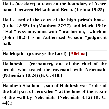
Hali
- (necklace), a town on the boundary of Asher,
named between Helkath and Beten. (Joshua 19:25)
Hall
- used of the court of the high priest's house.
(Luke 22:55) In (Matthew 27:27) and Mark 15:16
"Hall" is synonymous with "praetorium," which in
(John 18:28) is in Authorized Version "judgment
hall. "
Hallelujah
- (praise ye the Lord). [
Alleluia
]
Hallohesh
- (enchanter), one of the chief of the
people who sealed the covenant with Nehemiah.
(Nehemiah 10:24) (B. C. 410.)
Halohesh Shallum
- , son of Halohesh was "ruler of
the half part of Jerusalem" at the time of the repair
of the wall by Nehemiah. (Nehemiah 3:12) (B. C.
446.)