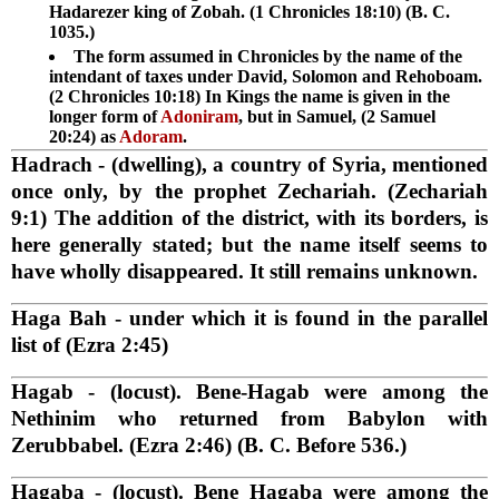
Hadarezer king of Zobah. (1 Chronicles 18:10) (B. C.
1035.)
The form assumed in Chronicles by the name of the
intendant of taxes under David, Solomon and Rehoboam.
(2 Chronicles 10:18) In Kings the name is given in the
longer form of
Adoniram
, but in Samuel, (2 Samuel
20:24) as
Adoram
.
Hadrach
- (dwelling), a country of Syria, mentioned
once only, by the prophet Zechariah. (Zechariah
9:1) The addition of the district, with its borders, is
here generally stated; but the name itself seems to
have wholly disappeared. It still remains unknown.
Haga Bah
- under which it is found in the parallel
list of (Ezra 2:45)
Hagab
- (locust). Bene-Hagab were among the
Nethinim who returned from Babylon with
Zerubbabel. (Ezra 2:46) (B. C. Before 536.)
Hagaba
- (locust). Bene Hagaba were among the