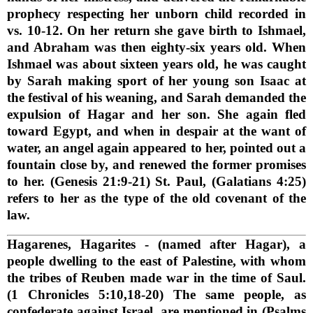
prophecy respecting her unborn child recorded in
vs. 10-12. On her return she gave birth to Ishmael,
and Abraham was then eighty-six years old. When
Ishmael was about sixteen years old, he was caught
by Sarah making sport of her young son Isaac at
the festival of his weaning, and Sarah demanded the
expulsion of Hagar and her son. She again fled
toward Egypt, and when in despair at the want of
water, an angel again appeared to her, pointed out a
fountain close by, and renewed the former promises
to her. (Genesis 21:9-21) St. Paul, (Galatians 4:25)
refers to her as the type of the old covenant of the
law.
Hagarenes, Hagarites
- (named after Hagar), a
people dwelling to the east of Palestine, with whom
the tribes of Reuben made war in the time of Saul.
(1 Chronicles 5:10,18-20) The same people, as
confederate against Israel, are mentioned in (Psalms