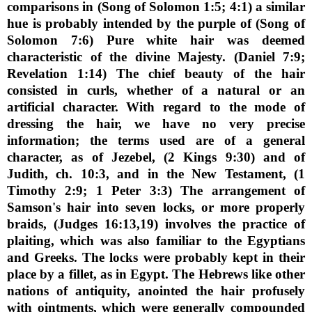
comparisons in (Song of Solomon 1:5; 4:1) a similar
hue is probably intended by the purple of (Song of
Solomon 7:6) Pure white hair was deemed
characteristic of the divine Majesty. (Daniel 7:9;
Revelation 1:14) The chief beauty of the hair
consisted in curls, whether of a natural or an
artificial character. With regard to the mode of
dressing the hair, we have no very precise
information; the terms used are of a general
character, as of Jezebel, (2 Kings 9:30) and of
Judith, ch. 10:3, and in the New Testament, (1
Timothy 2:9; 1 Peter 3:3) The arrangement of
Samson's hair into seven locks, or more properly
braids, (Judges 16:13,19) involves the practice of
plaiting, which was also familiar to the Egyptians
and Greeks. The locks were probably kept in their
place by a fillet, as in Egypt. The Hebrews like other
nations of antiquity, anointed the hair profusely
with ointments, which were generally compounded