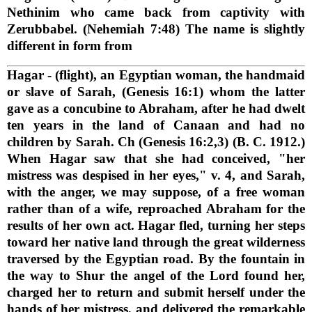
Nethinim who came back from captivity with
Zerubbabel. (Nehemiah 7:48) The name is slightly
different in form from
Hagar
- (flight), an Egyptian woman, the handmaid
or slave of Sarah, (Genesis 16:1) whom the latter
gave as a concubine to Abraham, after he had dwelt
ten years in the land of Canaan and had no
children by Sarah. Ch (Genesis 16:2,3) (B. C. 1912.)
When Hagar saw that she had conceived, "her
mistress was despised in her eyes," v. 4, and Sarah,
with the anger, we may suppose, of a free woman
rather than of a wife, reproached Abraham for the
results of her own act. Hagar fled, turning her steps
toward her native land through the great wilderness
traversed by the Egyptian road. By the fountain in
the way to Shur the angel of the Lord found her,
charged her to return and submit herself under the
hands of her mistress, and delivered the remarkable