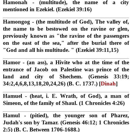
Hamonah
- (multitude), the name of a city
mentioned in Ezekiel. (Ezekiel 39:16)
Hamongog
- (the multitude of God), The valley of,
the name to be bestowed on the ravine or glen,
previously known as "the ravine of the passengers
on the east of the sea," after the burial there of
"God and all his multitude. " (Ezekiel 39:11,15)
Hamor
- (an ass), a Hivite who at the time of the
entrance of Jacob on Palestine was prince of the
land and city of Shechem. (Genesis 33:19;
34:2,4,6,8,13,18,20,24,26) (B. C. 1737.) [
Dinah
]
Hamuel
- (heat, i. E. Wrath, of God), a man of
Simeon, of the family of Shaul. (1 Chronicles 4:26)
Hamul
- (pitied), the younger son of Pharez,
Judah's son by Tamar. (Genesis 46:12; 1 Chronicles
2:5) (B. C. Between 1706-1688.)