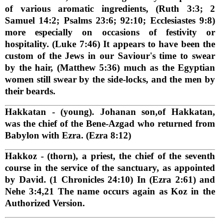
of various aromatic ingredients, (Ruth 3:3; 2
Samuel 14:2; Psalms 23:6; 92:10; Ecclesiastes 9:8)
more especially on occasions of festivity or
hospitality. (Luke 7:46) It appears to have been the
custom of the Jews in our Saviour's time to swear
by the hair, (Matthew 5:36) much as the Egyptian
women still swear by the side-locks, and the men by
their beards.
Hakkatan
- (young). Johanan son,of Hakkatan,
was the chief of the Bene-Azgad who returned from
Babylon with Ezra. (Ezra 8:12)
Hakkoz
- (thorn), a priest, the chief of the seventh
course in the service of the sanctuary, as appointed
by David. (1 Chronicles 24:10) In (Ezra 2:61) and
Nehe 3:4,21 The name occurs again as Koz in the
Authorized Version.