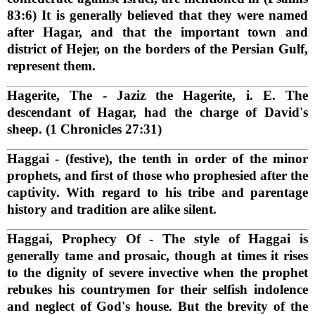
83:6) It is generally believed that they were named
after Hagar, and that the important town and
district of Hejer, on the borders of the Persian Gulf,
represent them.
Hagerite, The
- Jaziz the Hagerite, i. E. The
descendant of Hagar, had the charge of David's
sheep. (1 Chronicles 27:31)
Haggai
- (festive), the tenth in order of the minor
prophets, and first of those who prophesied after the
captivity. With regard to his tribe and parentage
history and tradition are alike silent.
Haggai, Prophecy Of
- The style of Haggai is
generally tame and prosaic, though at times it rises
to the dignity of severe invective when the prophet
rebukes his countrymen for their selfish indolence
and neglect of God's house. But the brevity of the