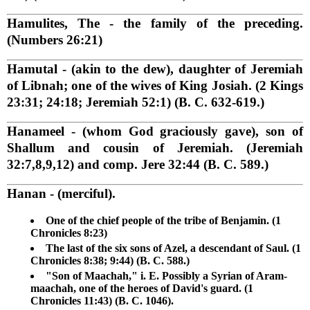
Hamulites, The
- the family of the preceding.
(Numbers 26:21)
Hamutal
- (akin to the dew), daughter of Jeremiah
of Libnah; one of the wives of King Josiah. (2 Kings
23:31; 24:18; Jeremiah 52:1) (B. C. 632-619.)
Hanameel
- (whom God graciously gave), son of
Shallum and cousin of Jeremiah. (Jeremiah
32:7,8,9,12) and comp. Jere 32:44 (B. C. 589.)
Hanan
- (merciful).
One of the chief people of the tribe of Benjamin. (1
Chronicles 8:23)
The last of the six sons of Azel, a descendant of Saul. (1
Chronicles 8:38; 9:44) (B. C. 588.)
"Son of Maachah," i. E. Possibly a Syrian of Aram-
maachah, one of the heroes of David's guard. (1
Chronicles 11:43) (B. C. 1046).