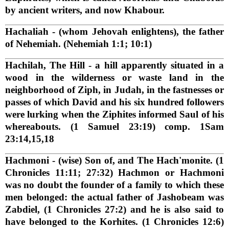
by ancient writers, and now Khabour.
Hachaliah
- (whom Jehovah enlightens), the father
of Nehemiah. (Nehemiah 1:1; 10:1)
Hachilah, The Hill
- a hill apparently situated in a
wood in the wilderness or waste land in the
neighborhood of Ziph, in Judah, in the fastnesses or
passes of which David and his six hundred followers
were lurking when the Ziphites informed Saul of his
whereabouts. (1 Samuel 23:19) comp. 1Sam
23:14,15,18
Hachmoni
- (wise) Son of, and The Hach'monite. (1
Chronicles 11:11; 27:32) Hachmon or Hachmoni
was no doubt the founder of a family to which these
men belonged: the actual father of Jashobeam was
Zabdiel, (1 Chronicles 27:2) and he is also said to
have belonged to the Korhites. (1 Chronicles 12:6)