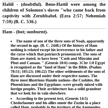
Haltil
- (doubtful). Bene-Hattil were among the
children of Solomon's slaves "who came back from
captivity with Zerubbabel. (Ezra 2:57; Nehemiah
7:59) (B. C. 536.)
Ham
- (hot; sunburnt).
The name of one of the three sons of Noah, apparently
the second in age. (B. C. 2448.) Of the history of Ham
nothing is related except his irreverence to his father and
the curse which that patriarch pronounced. The sons of
Ham are stated, to have been "Cush and Mizraim and
Phut and Canaan. " (Genesis 10:6) comp. 1Chr 1:8 Egypt
is recognized as the "land of Ham" in the Bible. (Psalms
78:51; 105:23; 106:22) The other settlements of the sons of
Ham are discussed under their respective names. The
three most illustrious Hamite nations--the Cushites, the
Phoenicians and the Egyptians--were greatly mixed with
foreign peoples. Their architecture has a solid grandeur
that we look for in vain elsewhere.
According to the present text, (Genesis 14:5)
Chedorlaomer and his allies smote the Zuzim in a place
called Ham, probably in the territory of the Ammonites