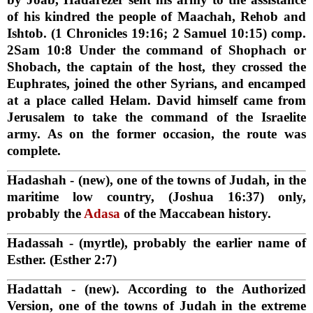
of his kindred the people of Maachah, Rehob and
Ishtob. (1 Chronicles 19:16; 2 Samuel 10:15) comp.
2Sam 10:8 Under the command of Shophach or
Shobach, the captain of the host, they crossed the
Euphrates, joined the other Syrians, and encamped
at a place called Helam. David himself came from
Jerusalem to take the command of the Israelite
army. As on the former occasion, the route was
complete.
Hadashah
- (new), one of the towns of Judah, in the
maritime low country, (Joshua 16:37) only,
probably the
Adasa
of the Maccabean history.
Hadassah
- (myrtle), probably the earlier name of
Esther. (Esther 2:7)
Hadattah
- (new). According to the Authorized
Version, one of the towns of Judah in the extreme