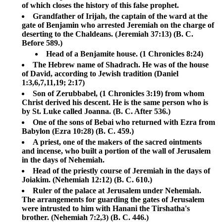
of which closes the history of this false prophet.
Grandfather of Irijah, the captain of the ward at the
gate of Benjamin who arrested Jeremiah on the charge of
deserting to the Chaldeans. (Jeremiah 37:13) (B. C.
Before 589.)
Head of a Benjamite house. (1 Chronicles 8:24)
The Hebrew name of Shadrach. He was of the house
of David, according to Jewish tradition (Daniel
1:3,6,7,11,19; 2:17)
Son of Zerubbabel, (1 Chronicles 3:19) from whom
Christ derived his descent. He is the same person who is
by St. Luke called Joanna. (B. C. After 536.)
One of the sons of Bebai who returned with Ezra from
Babylon (Ezra 10:28) (B. C. 459.)
A priest, one of the makers of the sacred ointments
and incense, who built a portion of the wall of Jerusalem
in the days of Nehemiah.
Head of the priestly course of Jeremiah in the days of
Joiakim. (Nehemiah 12:12) (B. C. 610.)
Ruler of the palace at Jerusalem under Nehemiah.
The arrangements for guarding the gates of Jerusalem
were intrusted to him with Hanani the Tirshatha's
brother. (Nehemiah 7:2,3) (B. C. 446.)