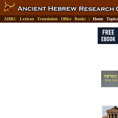
AHRC
Lexicon
Translation
Office
Books
|
Home
Topics