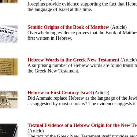
Josephus provide evidence supporting the fact that Heb
the language of Israel at this time.
Semitic Origins of the Book of Matthew
(Article)
Overwhelming evidence proves that the Book of Matth
first written in Hebrew.
Hebrew Words in the Greek New Testament
(Article)
A surprising number of Hebrew words are found translite
the Greek New Testament.
Hebrew in First Century Israel
(Article)
Did Aramaic replace Hebrew as the language of the Jew
as suggested by most scholars? The evidence suggests it 
Textual Evidence of a Hebrew Origin for the New T
(Article)
The text of the Greek New Testament itself provides evi