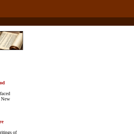
iod
rfaced
he New
re
itings of