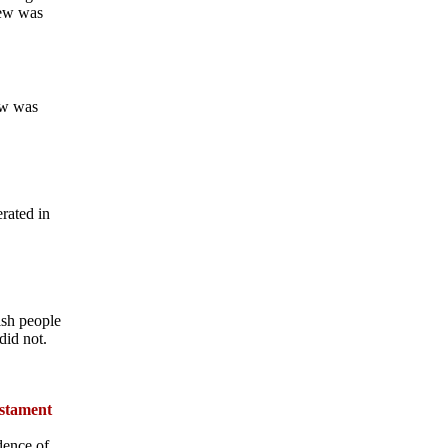
rew was
ew was
rated in
ish people
did not.
estament
dence of