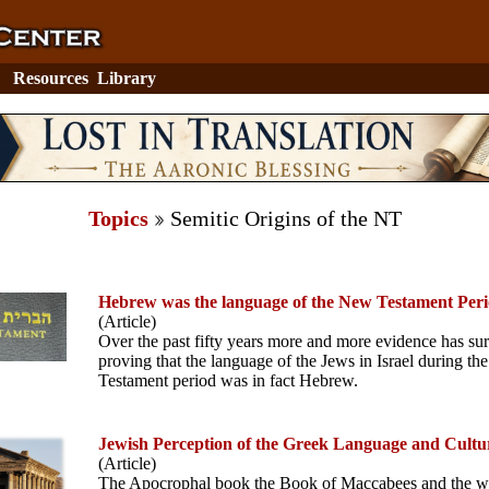
Resources
Library
Topics
Semitic Origins of the NT
Hebrew was the language of the New Testament Per
(Article)
Over the past fifty years more and more evidence has su
proving that the language of the Jews in Israel during t
Testament period was in fact Hebrew.
Jewish Perception of the Greek Language and Cultu
(Article)
The Apocrophal book the Book of Maccabees and the wr