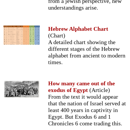
from a jewish perspective, new
understandings arise.
Hebrew Alphabet Chart
(Chart)
A detailed chart showing the
different stages of the Hebrew
alphabet from ancient to modern
times.
How many came out of the
exodus of Egypt
(Article)
From the text it would appear
that the nation of Israel served at
least 400 years in captivity in
Egypt. But Exodus 6 and 1
Chronicles 6 come trading this.