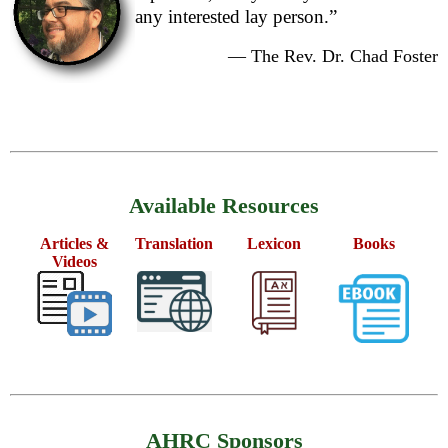
any interested lay person.”
— The Rev. Dr. Chad Foster
Available Resources
Articles &
Translation
Lexicon
Books
Videos
AHRC Sponsors