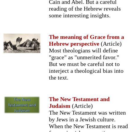
Cain and Abel. But a careful
reading of the Hebrew reveals
some interesting insights.
The meaning of Grace from a
Hebrew perspective
(Article)
Most theologians will define
"grace" as "unmerited favor."
But we must be careful not to
interject a theological bias into
the text.
The New Testament and
Judaism
(Article)
The New Testament was written
by Jews in a Jewish culture.
When the New Testament is read