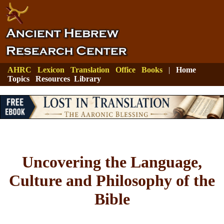
AHRC
Lexicon
Translation
Office
Books
|
Home
Topics
Resources
Library
Uncovering the Language,
Culture and Philosophy of the
Bible