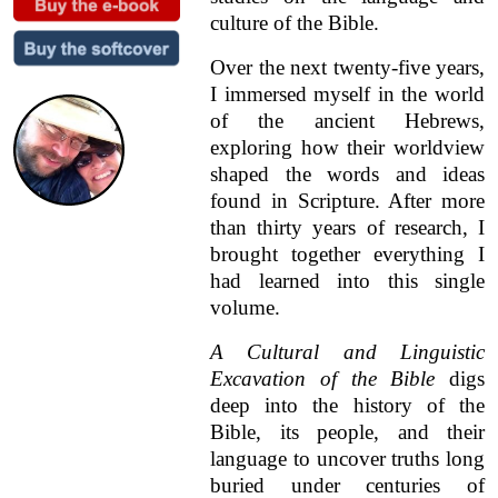
culture of the Bible.
Over the next twenty-five years,
I immersed myself in the world
of the ancient Hebrews,
exploring how their worldview
shaped the words and ideas
found in Scripture. After more
than thirty years of research, I
brought together everything I
had learned into this single
volume.
A Cultural and Linguistic
Excavation of the Bible
digs
deep into the history of the
Bible, its people, and their
language to uncover truths long
buried under centuries of