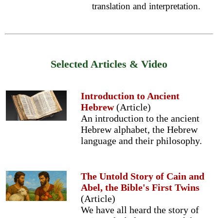
translation and interpretation.
Selected Articles & Video
Introduction to Ancient
Hebrew
(Article)
An introduction to the ancient
Hebrew alphabet, the Hebrew
language and their philosophy.
The Untold Story of Cain and
Abel, the Bible's First Twins
(Article)
We have all heard the story of