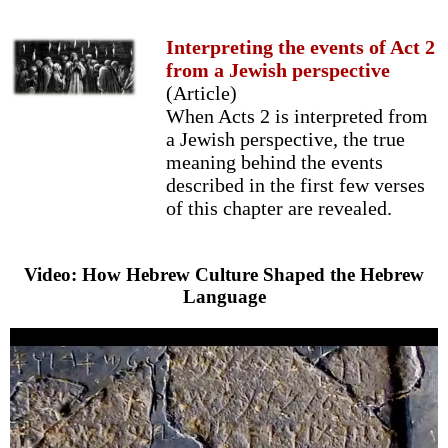
Interpreting the events of Act 2
from a Jewish perspective
(Article)
When Acts 2 is interpreted from
a Jewish perspective, the true
meaning behind the events
described in the first few verses
of this chapter are revealed.
Video: How Hebrew Culture Shaped the Hebrew
Language