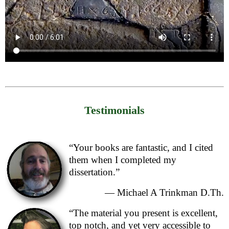
Testimonials
“Your books are fantastic, and I cited
them when I completed my
dissertation.”
— Michael A Trinkman D.Th.
“The material you present is excellent,
top notch, and yet very accessible to