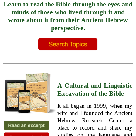
Learn to read the Bible through the eyes and
minds of those who lived through it and
wrote about it from their Ancient Hebrew
perspective.
A Cultural and Linguistic
Excavation of the Bible
It all began in 1999, when my
wife and I founded the Ancient
Hebrew Research Center—a
place to record and share my
studies on the language and