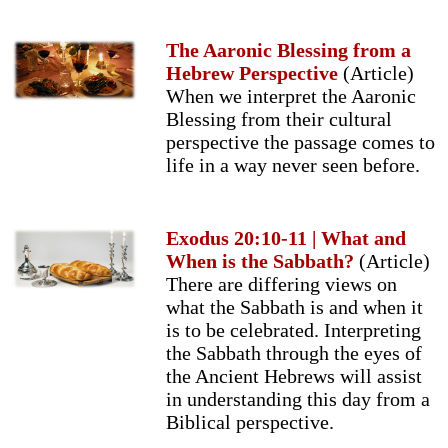
The Aaronic Blessing from a
Hebrew Perspective
(Article)
When we interpret the Aaronic
Blessing from their cultural
perspective the passage comes to
life in a way never seen before.
Exodus 20:10-11 | What and
When is the Sabbath?
(Article)
There are differing views on
what the Sabbath is and when it
is to be celebrated. Interpreting
the Sabbath through the eyes of
the Ancient Hebrews will assist
in understanding this day from a
Biblical perspective.